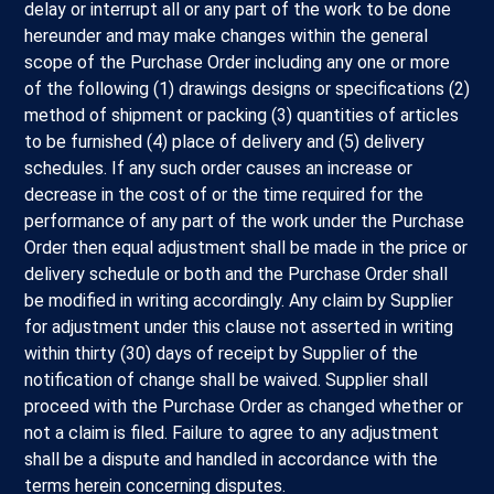
delay or interrupt all or any part of the work to be done
hereunder and may make changes within the general
scope of the Purchase Order including any one or more
of the following (1) drawings designs or specifications (2)
method of shipment or packing (3) quantities of articles
to be furnished (4) place of delivery and (5) delivery
schedules. If any such order causes an increase or
decrease in the cost of or the time required for the
performance of any part of the work under the Purchase
Order then equal adjustment shall be made in the price or
delivery schedule or both and the Purchase Order shall
be modified in writing accordingly. Any claim by Supplier
for adjustment under this clause not asserted in writing
within thirty (30) days of receipt by Supplier of the
notification of change shall be waived. Supplier shall
proceed with the Purchase Order as changed whether or
not a claim is filed. Failure to agree to any adjustment
shall be a dispute and handled in accordance with the
terms herein concerning disputes.