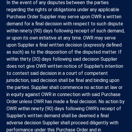
In the event of any disputes between the parties
regarding the rights or obligations under any applicable
Purchase Order Supplier may serve upon OWR a written
demand for a final decision with respect to such dispute
within ninety (90) days following receipt of such demand,
or upon its own initiative at any time. OWR may serve
upon Supplier a final written decision (expressly defined
as such) as to the disposition of the disputed matter. If
within thirty (30) days following said decision Supplier
does not give OWR written notice of Supplier’s intention
to contest said decision in a court of competent
jurisdiction, said decision shall be final and binding upon
the parties. Supplier shall commence no action at law or
in equity against OWR in connection with said Purchase
Order unless OWR has made a final decision. No action by
OWR within ninety (90) days following OWR’s receipt of
Supplier’s written demand shall be deemed a final
adverse decision Supplier shall proceed diligently with
performance under this Purchase Order and in