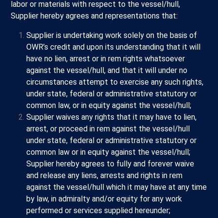
labor or materials with respect to the vessel/hull,
Supplier hereby agrees and representations that:
Supplier is undertaking work solely on the basis of
OWR’s credit and upon its understanding that it will
have no lien, arrest or in rem rights whatsoever
against the vessel/hull, and that it will under no
circumstances attempt to exercise any such rights,
under state, federal or administrative statutory or
common law, or in equity against the vessel/hull;
Supplier waives any rights that it may have to lien,
arrest, or proceed in rem against the vessel/hull
under state, federal or administrative statutory or
common law or in equity against the vessel/hull;
Supplier hereby agrees to fully and forever waive
and release any liens, arrests and rights in rem
against the vessel/hull which it may have at any time
by law, in admiralty and/or equity for any work
performed or services supplied hereunder;