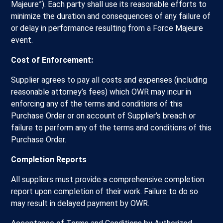
Majeure”). Each party shall use its reasonable efforts to
minimize the duration and consequences of any failure of
or delay in performance resulting from a Force Majeure
event.
Cost of Enforcement:
Supplier agrees to pay all costs and expenses (including
reasonable attorney’s fees) which OWR may incur in
enforcing any of the terms and conditions of this
Purchase Order or on account of Supplier’s breach or
failure to perform any of the terms and conditions of this
Purchase Order.
Completion Reports
All suppliers must provide a comprehensive completion
report upon completion of their work. Failure to do so
may result in delayed payment by OWR.