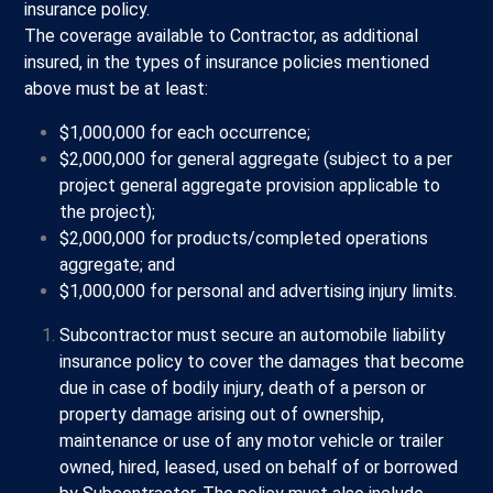
insurance policy.
The coverage available to Contractor, as additional
insured, in the types of insurance policies mentioned
above must be at least:
$1,000,000 for each occurrence;
$2,000,000 for general aggregate (subject to a per
project general aggregate provision applicable to
the project);
$2,000,000 for products/completed operations
aggregate; and
$1,000,000 for personal and advertising injury limits.
Subcontractor must secure an automobile liability
insurance policy to cover the damages that become
due in case of bodily injury, death of a person or
property damage arising out of ownership,
maintenance or use of any motor vehicle or trailer
owned, hired, leased, used on behalf of or borrowed