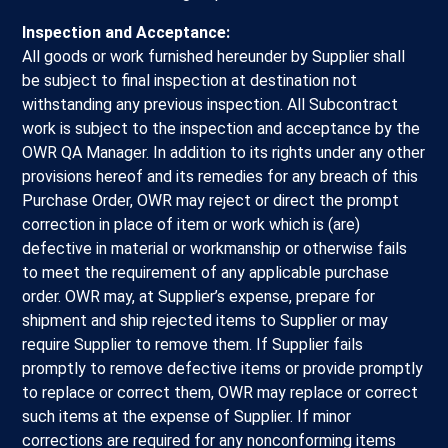
Inspection and Acceptance:
All goods or work furnished hereunder by Supplier shall
be subject to final inspection at destination not
withstanding any previous inspection. All Subcontract
work is subject to the inspection and acceptance by the
OWR QA Manager. In addition to its rights under any other
provisions hereof and its remedies for any breach of this
Purchase Order, OWR may reject or direct the prompt
correction in place of item or work which is (are)
defective in material or workmanship or otherwise fails
to meet the requirement of any applicable purchase
order. OWR may, at Supplier’s expense, prepare for
shipment and ship rejected items to Supplier or may
require Supplier to remove them. If Supplier fails
promptly to remove defective items or provide promptly
to replace or correct them, OWR may replace or correct
such items at the expense of Supplier. If minor
corrections are required for any nonconforming items