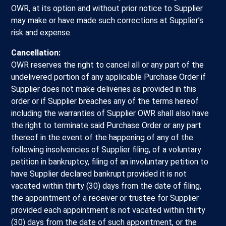
OWR, at its option and without prior notice to Supplier
may make or have made such corrections at Supplier’s
risk and expense.
Cancellation:
OWR reserves the right to cancel all or any part of the
undelivered portion of any applicable Purchase Order if
Supplier does not make deliveries as provided in this
order or if Supplier breaches any of the terms hereof
including the warranties of Supplier OWR shall also have
the right to terminate said Purchase Order or any part
thereof in the event of the happening of any of the
following insolvencies of Supplier filing, of a voluntary
petition in bankruptcy, filing of an involuntary petition to
have Supplier declared bankrupt provided it is not
vacated within thirty (30) days from the date of filing,
the appointment of a receiver or trustee for Supplier
provided each appointment is not vacated within thirty
(30) days from the date of such appointment, or the