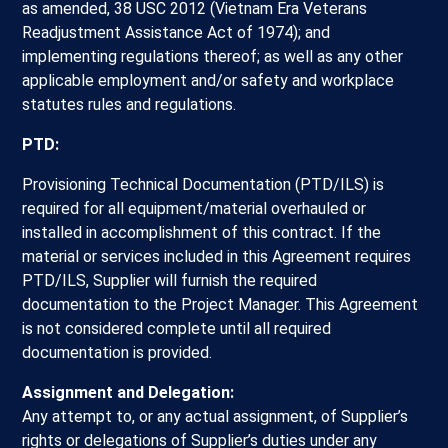
as amended, 38 USC 2012 (Vietnam Era Veterans
Readjustment Assistance Act of 1974); and
implementing regulations thereof; as well as any other
applicable employment and/or safety and workplace
statutes rules and regulations.
PTD:
Provisioning Technical Documentation (PTD/ILS) is
required for all equipment/material overhauled or
installed in accomplishment of this contract. If the
material or services included in this Agreement requires
PTD/ILS, Supplier will furnish the required
documentation to the Project Manager. This Agreement
is not considered complete until all required
documentation is provided.
Assignment and Delegation:
Any attempt to, or any actual assignment, of Supplier’s
rights or delegations of Supplier’s duties under any