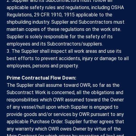
2. Supplier and its Subcontractors must follow all
applicable safety rules and regulations, including OSHA
Regulations, 29 CFR 1910, 1915 applicable to the
shipbuilding industry. Supplier and Subcontractors must
maintain copies of these regulations on the work site.
Supplier is solely responsible for the safety of its
employees and its Subcontractors/suppliers.
3. The Supplier shall inspect all work areas and use its
best efforts to prevent accidents, injury or damage to all
employees, persons and property.
Prime Contractual Flow Down:
The Supplier shall assume toward OWR, so far as the
Subcontract Work is concerned, all the obligations and
responsibilities which OWR assumed toward the Owner
of any vessel/hull upon which Supplier is engaged to
provide goods and/or services by OWR pursuant to any
applicable Purchase Order. Supplier further agrees that
any warranty which OWR owes Owner by virtue of the