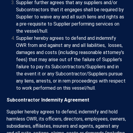
Supplier further agrees that any suppliers and/or
Subcontractors that it engages shall be required by
Supplier to waive any and all such liens and rights as
a pre-requisite to Supplier performing services on
the vessel/hull.
Supplier hereby agrees to defend and indemnify
OWR from and against any and all liabilities, losses,
damages and costs (including reasonable attorney’s
fees) that may arise out of the failure of Supplier’s
failure to pay its Subcontractors/Suppliers and in
the event it or any Subcontractor/Suppliers pursue
any liens, arrests, or in rem proceedings with respect
to work performed on this vessel/hull.
Subcontractor Indemnity Agreement
Supplier hereby agrees to defend, indemnify and hold
harmless OWR, its officers, directors, employees, owners,
subsidiaries, affiliates, insurers and agents, against any