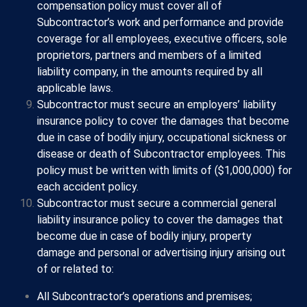
compensation policy must cover all of
Subcontractor’s work and performance and provide
coverage for all employees, executive officers, sole
proprietors, partners and members of a limited
liability company, in the amounts required by all
applicable laws.
Subcontractor must secure an employers’ liability
insurance policy to cover the damages that become
due in case of bodily injury, occupational sickness or
disease or death of Subcontractor employees. This
policy must be written with limits of ($1,000,000) for
each accident policy.
Subcontractor must secure a commercial general
liability insurance policy to cover the damages that
become due in case of bodily injury, property
damage and personal or advertising injury arising out
of or related to:
All Subcontractor’s operations and premises;