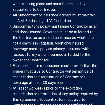
work is taking place and must be reasonably
acceptable to Contractor.
All Subcontractor insurance carriers must maintain
an A.M. Best rating of “A-” or better.
Subcontractor’s policy must name Contractor as an
additional insured. Coverage must be afforded to
the Contractor as an additional insured whether or
not a claim is in litigation. Additional insured
coverage must apply as primary insurance with
respect to any other insurance afforded to the
owner and Contractor.
Each certificate of insurance must provide that the
insurer must give to Contractor written notice of
cancellation and termination of Contractor’s
coverage at least 30 days prior.
At least two weeks prior to the expiration,
cancellation or termination of any policy required by
this agreement, Subcontractor must give to