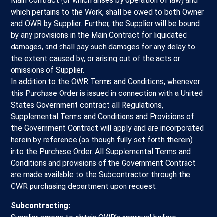
Main Contract (or which arises by operation of law) and
which pertains to the Work, shall be owed to both Owner
and OWR by Supplier. Further, the Supplier will be bound
by any provisions in the Main Contract for liquidated
damages, and shall pay such damages for any delay to
the extent caused by, or arising out of the acts or
omissions of Supplier.
In addition to the OWR Terms and Conditions, whenever
this Purchase Order is issued in connection with a United
States Government contract all Regulations,
Supplemental Terms and Conditions and Provisions of
the Government Contract will apply and are incorporated
herein by reference (as though fully set forth therein)
into the Purchase Order. All Supplemental Terms and
Conditions and provisions of the Government Contract
are made available to the Subcontractor through the
OWR purchasing department upon request.
Subcontracting: