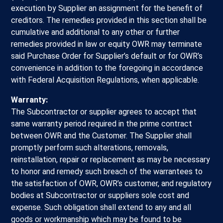
execution by Supplier an assignment for the benefit of
creditors. The remedies provided in this section shall be
cumulative and additional to any other or further
remedies provided in law or equity OWR may terminate
said Purchase Order for Supplier’s default or for OWR’s
convenience in addition to the foregoing in accordance
with Federal Acquisition Regulations, when applicable.
Warranty:
The Subcontractor or supplier agrees to accept that
same warranty period required in the prime contract
between OWR and the Customer. The Supplier shall
promptly perform such alterations, removals,
reinstallation, repair or replacement as may be necessary
to honor and remedy such breach of the warrantees to
the satisfaction of OWR, OWR’s customer, and regulatory
bodies at Subcontractor or suppliers sole cost and
expense. Such obligation shall extend to any and all
goods or workmanship which may be found to be