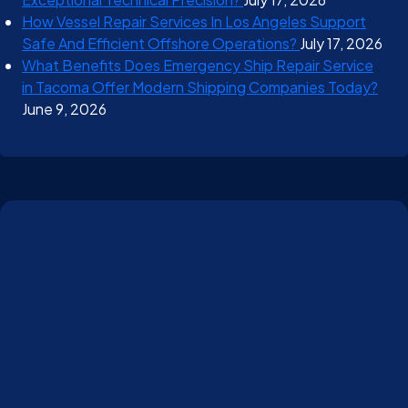
How Vessel Repair Services In Los Angeles Support
Safe And Efficient Offshore Operations?
July 17, 2026
What Benefits Does Emergency Ship Repair Service
in Tacoma Offer Modern Shipping Companies Today?
June 9, 2026