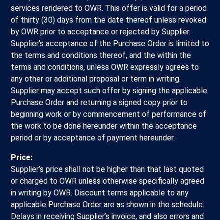
services rendered to OWR. This offer is valid for a period
of thirty (30) days from the date thereof unless revoked
by OWR prior to acceptance or rejected by Supplier.
Supplier’s acceptance of the Purchase Order is limited to
the terms and conditions thereof, and the within the
terms and conditions, unless OWR expressly agrees to
any other or additional proposal or term in writing.
Supplier may accept such offer by signing the applicable
Purchase Order and returning a signed copy prior to
beginning work or by commencement of performance of
the work to be done hereunder within the acceptance
period or by acceptance of payment hereunder.
Price:
Supplier’s price shall not be higher than that last quoted
or charged to OWR unless otherwise specifically agreed
in writing by OWR. Discount terms applicable to any
applicable Purchase Order are as shown in the schedule.
Delays in receiving Supplier’s invoice, and also errors and