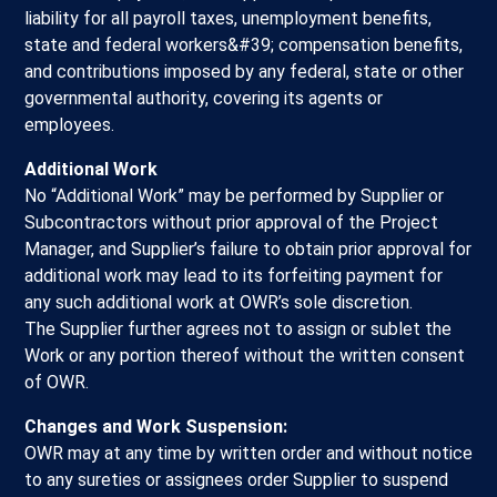
liability for all payroll taxes, unemployment benefits,
state and federal workers&#39; compensation benefits,
and contributions imposed by any federal, state or other
governmental authority, covering its agents or
employees.
Additional Work
No “Additional Work” may be performed by Supplier or
Subcontractors without prior approval of the Project
Manager, and Supplier’s failure to obtain prior approval for
additional work may lead to its forfeiting payment for
any such additional work at OWR’s sole discretion.
The Supplier further agrees not to assign or sublet the
Work or any portion thereof without the written consent
of OWR.
Changes and Work Suspension:
OWR may at any time by written order and without notice
to any sureties or assignees order Supplier to suspend