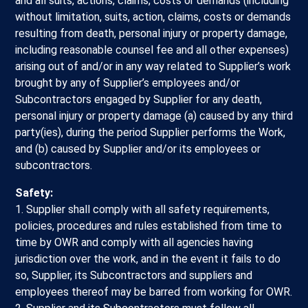
and all suits, actions, claims, costs or demands (including
without limitation, suits, action, claims, costs or demands
resulting from death, personal injury or property damage,
including reasonable counsel fee and all other expenses)
arising out of and/or in any way related to Supplier’s work
brought by any of Supplier’s employees and/or
Subcontractors engaged by Supplier for any death,
personal injury or property damage (a) caused by any third
party(ies), during the period Supplier performs the Work,
and (b) caused by Supplier and/or its employees or
subcontractors.
Safety:
1. Supplier shall comply with all safety requirements,
policies, procedures and rules established from time to
time by OWR and comply with all agencies having
jurisdiction over the work, and in the event it fails to do
so, Supplier, its Subcontractors and suppliers and
employees thereof may be barred from working for OWR.