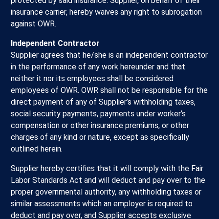
protected by said insurance. Supplier, on behalf of their
insurance carrier, hereby waives any right to subrogation
against OWR.
Independent Contractor
Supplier agrees that he/she is an independent contractor
in the performance of any work hereunder and that
neither it nor its employees shall be considered
employees of OWR. OWR shall not be responsible for the
direct payment of any of Supplier’s withholding taxes,
social security payments, payments under worker’s
compensation or other insurance premiums, or other
charges of any kind or nature, except as specifically
outlined herein.
Supplier hereby certifies that it will comply with the Fair
Labor Standards Act and will deduct and pay over to the
proper governmental authority, any withholding taxes or
similar assessments which an employer is required to
deduct and pay over, and Supplier accepts exclusive