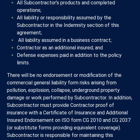
All Subcontractor’s products and completed
operations;
All liability or responsibility assumed by the
Subcontractor in the Indemnity section of this
agreement;
All liability assumed in a business contract;
Contractor as an additional insured; and
Defense expenses paid in addition to the policy
limits.
There will be no endorsement or modification of the
commercial general liability form risks arising from
pollution, explosion, collapse, underground property
damage or work performed by Subcontractor. In addition,
Subcontractor must provide Contractor proof of
insurance with a Certificate of Insurance and Additional
Insured Endorsement on ISO form CG 2010 and CG 2037
(or substitute forms providing equivalent coverage).
Subcontractor is responsible for maintaining this