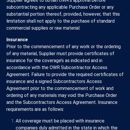
Supplier agrees to obtain OWR’s approval before
subcontracting any applicable Purchase Order or any
substantial portion thereof, provided, however, that this
limitation shall not apply to the purchase of standard
commercial supplies or raw material.
Insurance
Prior to the commencement of any work or the ordering
of any material, Supplier must provide certificates of
insurance for the coverage’s as indicated and in
accordance with the OWR Subcontractor Access
Agreement. Failure to provide the required certificates of
insurance and a signed Subcontractors Access
Agreement prior to the commencement of work and
ordering of any materials may void the Purchase Order
and the Subcontractors Access Agreement. Insurance
requirements are as follows:
All coverage must be placed with insurance
companies duly admitted in the state in which the