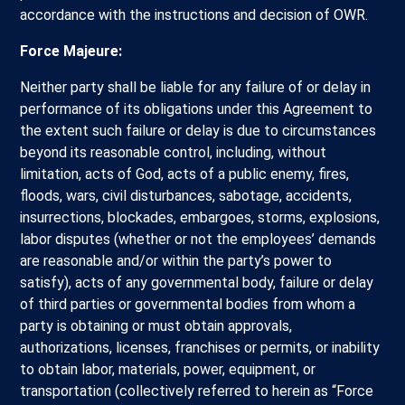
accordance with the instructions and decision of OWR.
Force Majeure:
Neither party shall be liable for any failure of or delay in
performance of its obligations under this Agreement to
the extent such failure or delay is due to circumstances
beyond its reasonable control, including, without
limitation, acts of God, acts of a public enemy, fires,
floods, wars, civil disturbances, sabotage, accidents,
insurrections, blockades, embargoes, storms, explosions,
labor disputes (whether or not the employees’ demands
are reasonable and/or within the party’s power to
satisfy), acts of any governmental body, failure or delay
of third parties or governmental bodies from whom a
party is obtaining or must obtain approvals,
authorizations, licenses, franchises or permits, or inability
to obtain labor, materials, power, equipment, or
transportation (collectively referred to herein as “Force