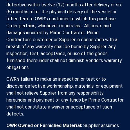
defective within twelve (12) months after delivery or six
(6) months after the physical delivery of the vessel or
other item to OWR’s customer to which this purchase
Order pertains, whichever occurs last. All costs and
damages incurred by Prime Contractor, Prime
Contractor’s customer or Supplier in connection with a
breach of any warranty shall be borne by Supplier. Any
inspection, test, acceptance, or use of the goods
furnished thereunder shall not diminish Vendor’s warranty
obligations.
OWR’s failure to make an inspection or test or to
discover defective workmanship, materials, or equipment
shall not relieve Supplier from any responsibility
hereunder and payment of any funds by Prime Contractor
shall not constitute a waiver or acceptance of such
defects.
OWR Owned or Furnished Material:
Supplier assumes