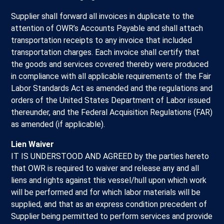
Supplier shall forward all invoices in duplicate to the
attention of OWR’s Accounts Payable and shall attach
transportation receipts to any invoice that included
transportation charges. Each invoice shall certify that
the goods and services covered thereby were produced
in compliance with all applicable requirements of the Fair
Labor Standards Act as amended and the regulations and
orders of the United States Department of Labor issued
thereunder, and the Federal Acquisition Regulations (FAR)
as amended (if applicable).
Lien Waiver
IT IS UNDERSTOOD AND AGREED by the parties hereto
that OWR is required to waiver and release any and all
liens and rights against this vessel/hull upon which work
will be performed and for which labor materials will be
supplied, and that as an express condition precedent of
Supplier being permitted to perform services and provide