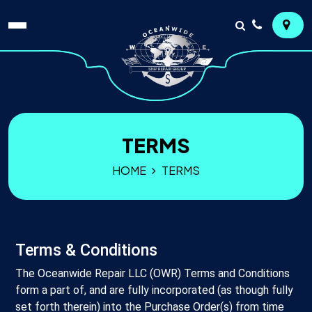
TERMS
HOME
TERMS
Terms & Conditions
The Oceanwide Repair LLC (OWR) Terms and Conditions
form a part of, and are fully incorporated (as though fully
set forth therein) into the Purchase Order(s) from time