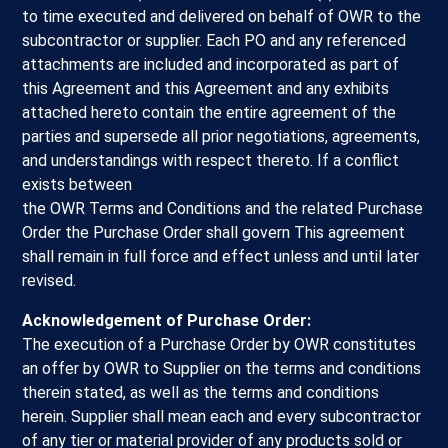
to time executed and delivered on behalf of OWR to the
subcontractor or supplier. Each PO and any referenced
attachments are included and incorporated as part of
this Agreement and this Agreement and any exhibits
attached hereto contain the entire agreement of the
parties and supersede all prior negotiations, agreements,
and understandings with respect thereto. If a conflict
exists between
the OWR Terms and Conditions and the related Purchase
Order the Purchase Order shall govern This agreement
shall remain in full force and effect unless and until later
revised.
Acknowledgement of Purchase Order:
The execution of a Purchase Order by OWR constitutes
an offer by OWR to Supplier on the terms and conditions
therein stated, as well as the terms and conditions
herein. Supplier shall mean each and every subcontractor
of any tier or material provider of any products sold or