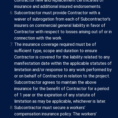
Contractor new and replacement certificates of
insurance and additional insured endorsements.
Subcontractor must provide Contractor with a
waiver of subrogation from each of Subcontractor’s
insurers on commercial general liability in favor of
Contractor with respect to losses arising out of or in
connection with the work.
The insurance coverage required must be of
sufficient type, scope and duration to ensure
Contractor is covered for the liability related to any
manifestation date within the applicable statutes of
limitation and/or response to any work performed by
or on behalf of Contractor in relation to the project.
Subcontractor agrees to maintain the above
insurance for the benefit of Contractor for a period
of 1 year or the expiration of any statute of
limitation as may be applicable, whichever is later.
Subcontractor must secure a workers’
compensation insurance policy. The workers’