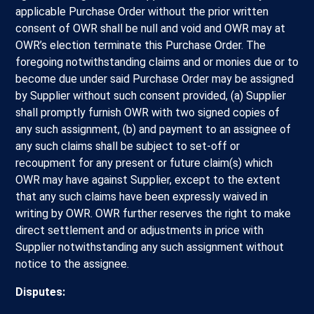
applicable Purchase Order without the prior written
consent of OWR shall be null and void and OWR may at
OWR’s election terminate this Purchase Order. The
foregoing notwithstanding claims and or monies due or to
become due under said Purchase Order may be assigned
by Supplier without such consent provided, (a) Supplier
shall promptly furnish OWR with two signed copies of
any such assignment, (b) and payment to an assignee of
any such claims shall be subject to set-off or
recoupment for any present or future claim(s) which
OWR may have against Supplier, except to the extent
that any such claims have been expressly waived in
writing by OWR. OWR further reserves the right to make
direct settlement and or adjustments in price with
Supplier notwithstanding any such assignment without
notice to the assignee.
Disputes: