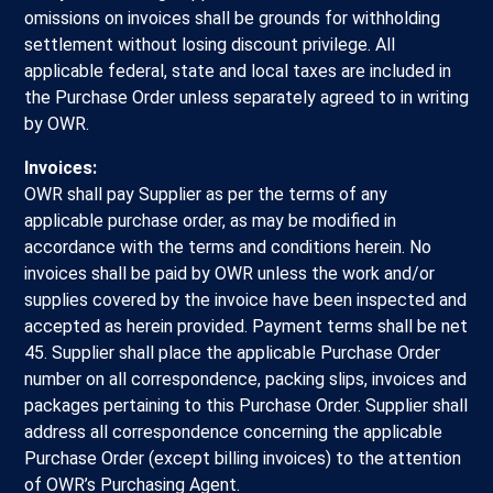
omissions on invoices shall be grounds for withholding
settlement without losing discount privilege. All
applicable federal, state and local taxes are included in
the Purchase Order unless separately agreed to in writing
by OWR.
Invoices:
OWR shall pay Supplier as per the terms of any
applicable purchase order, as may be modified in
accordance with the terms and conditions herein. No
invoices shall be paid by OWR unless the work and/or
supplies covered by the invoice have been inspected and
accepted as herein provided. Payment terms shall be net
45. Supplier shall place the applicable Purchase Order
number on all correspondence, packing slips, invoices and
packages pertaining to this Purchase Order. Supplier shall
address all correspondence concerning the applicable
Purchase Order (except billing invoices) to the attention
of OWR’s Purchasing Agent.