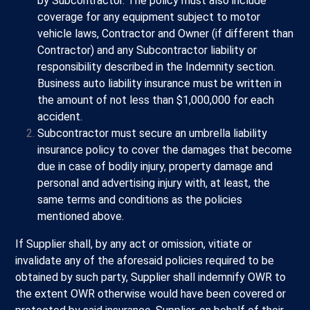
by Subcontractor. The policy must also include
coverage for any equipment subject to motor
vehicle laws, Contractor and Owner (if different than
Contractor) and any Subcontractor liability or
responsibility described in the Indemnity section.
Business auto liability insurance must be written in
the amount of not less than $1,000,000 for each
accident.
Subcontractor must secure an umbrella liability
insurance policy to cover the damages that become
due in case of bodily injury, property damage and
personal and advertising injury with, at least, the
same terms and conditions as the policies
mentioned above.
If Supplier shall, by any act or omission, vitiate or
invalidate any of the aforesaid policies required to be
obtained by such party, Supplier shall indemnify OWR to
the extent OWR otherwise would have been covered or