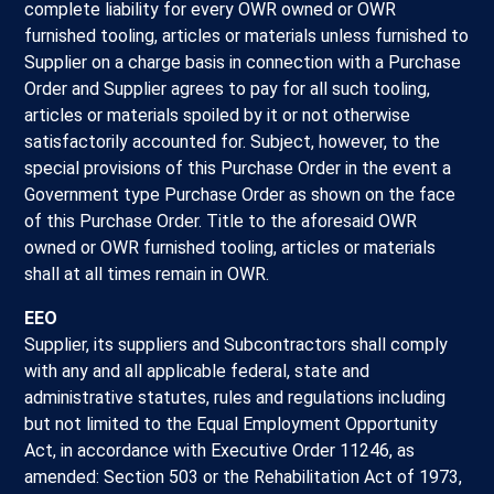
complete liability for every OWR owned or OWR
furnished tooling, articles or materials unless furnished to
Supplier on a charge basis in connection with a Purchase
Order and Supplier agrees to pay for all such tooling,
articles or materials spoiled by it or not otherwise
satisfactorily accounted for. Subject, however, to the
special provisions of this Purchase Order in the event a
Government type Purchase Order as shown on the face
of this Purchase Order. Title to the aforesaid OWR
owned or OWR furnished tooling, articles or materials
shall at all times remain in OWR.
EEO
Supplier, its suppliers and Subcontractors shall comply
with any and all applicable federal, state and
administrative statutes, rules and regulations including
but not limited to the Equal Employment Opportunity
Act, in accordance with Executive Order 11246, as
amended: Section 503 or the Rehabilitation Act of 1973,