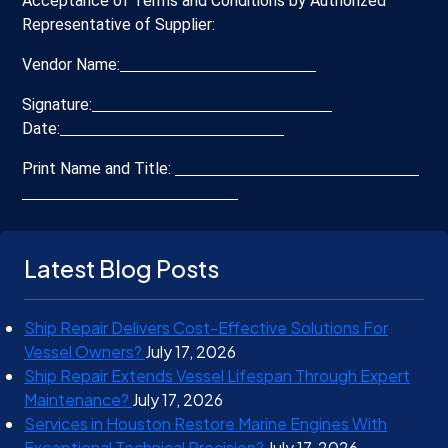
Acceptance of Terms and Conditions by Authorized
Representative of Supplier:
Vendor Name:
Signature:
Date:
Print Name and Title:
Latest Blog Posts
Ship Repair Delivers Cost-Effective Solutions For
Vessel Owners?
July 17, 2026
Ship Repair Extends Vessel Lifespan Through Expert
Maintenance?
July 17, 2026
Services in Houston Restore Marine Engines With
Exceptional Technical Precision?
July 17, 2026