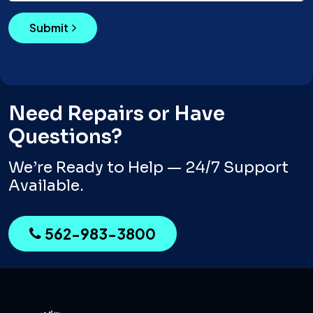
Submit
Need Repairs or Have
Questions?
We’re Ready to Help — 24/7 Support
Available.
562-983-3800