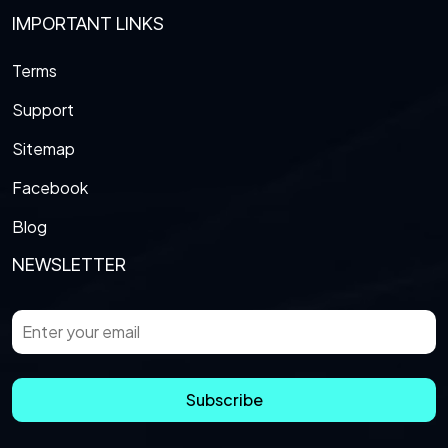
IMPORTANT LINKS
Terms
Support
Sitemap
Facebook
Blog
NEWSLETTER