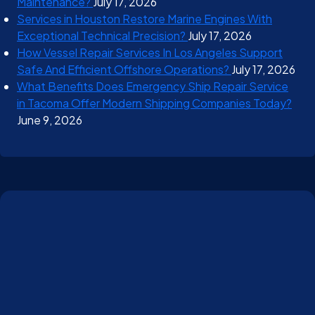
Maintenance?
July 17, 2026
Services in Houston Restore Marine Engines With
Exceptional Technical Precision?
July 17, 2026
How Vessel Repair Services In Los Angeles Support
Safe And Efficient Offshore Operations?
July 17, 2026
What Benefits Does Emergency Ship Repair Service
in Tacoma Offer Modern Shipping Companies Today?
June 9, 2026