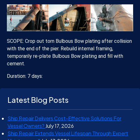
SCOPE: Crop out torn Bulbous Bow plating after collision
with the end of the pier. Rebuild internal framing,
temporarily re-plate Bulbous Bow plating and fill with
cement.
Duration: 7 days:
Latest Blog Posts
Ship Repair Delivers Cost-Effective Solutions For
Vessel Owners?
July 17, 2026
Ship Repair Extends Vessel Lifespan Through Expert