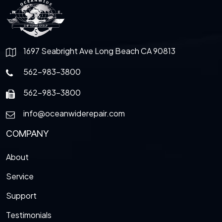
1697 Seabright Ave Long Beach CA 90813
562-983-3800
562-983-3800
info@oceanwiderepair.com
COMPANY
About
Service
Support
Testimonials