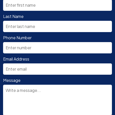
Last Name
Phone Number
Email Address
Message