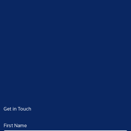
Get in Touch
First Name