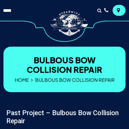
BULBOUS BOW
COLLISION REPAIR
HOME
BULBOUS BOW COLLISION REPAIR
Past Project – Bulbous Bow Collision
Repair