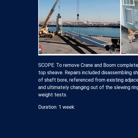
SCOPE: To remove Crane and Boom complete fr
top sheave. Repairs included disassembling sh
of shaft bore, referenced from existing adjac
and ultimately changing out of the slewing rin
weight tests.
Duration: 1 week: