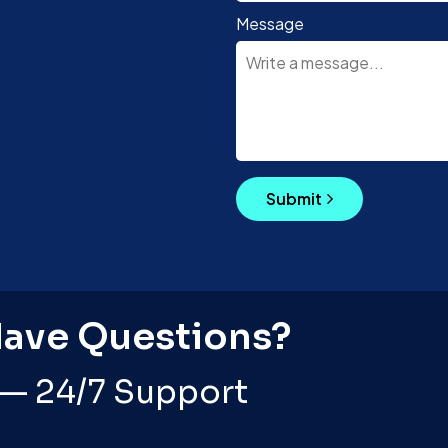
Message
Submit
Have Questions?
 — 24/7 Support