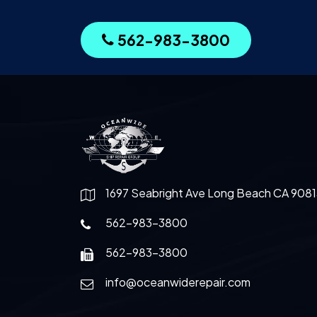
562-983-3800
1697 Seabright Ave Long Beach CA 9081
562-983-3800
562-983-3800
info@oceanwiderepair.com