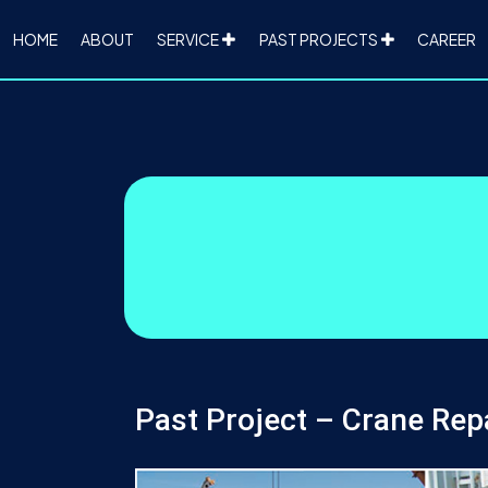
HOME
ABOUT
SERVICE
PAST PROJECTS
CAREER
Past Project – Crane Rep