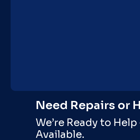
Need Repairs or 
We’re Ready to Help
Available.