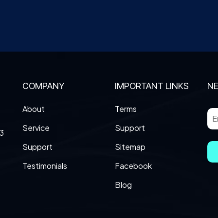
COMPANY
IMPORTANT LINKS
N
About
Terms
Service
Support
3
Support
Sitemap
Testimonials
Facebook
Blog