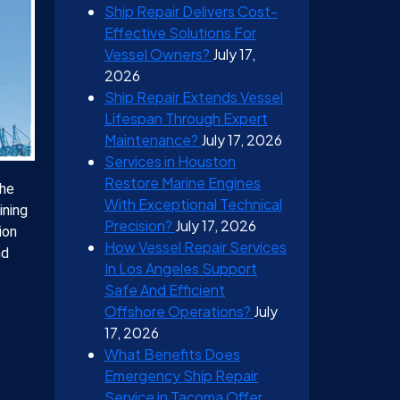
Ship Repair Delivers Cost-
Effective Solutions For
Vessel Owners?
July 17,
2026
Ship Repair Extends Vessel
Lifespan Through Expert
Maintenance?
July 17, 2026
Services in Houston
Restore Marine Engines
the
With Exceptional Technical
ining
Precision?
July 17, 2026
ion
How Vessel Repair Services
nd
In Los Angeles Support
Safe And Efficient
Offshore Operations?
July
17, 2026
What Benefits Does
Emergency Ship Repair
Service in Tacoma Offer