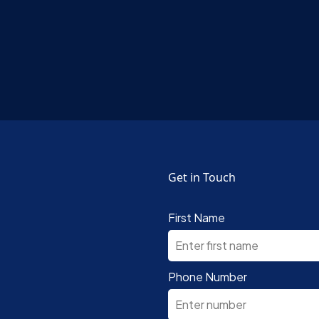
Get in Touch
First Name
Phone Number