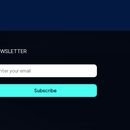
EWSLETTER