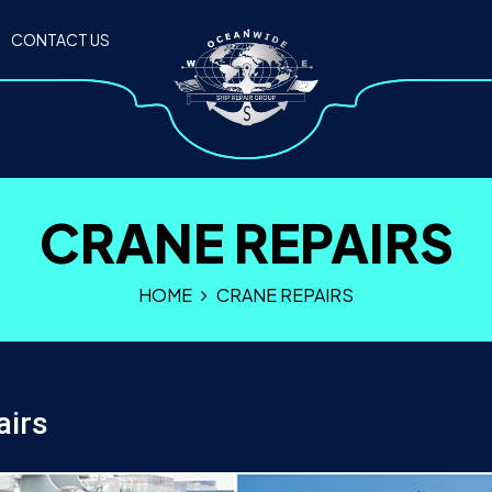
CONTACT US
CRANE REPAIRS
HOME
CRANE REPAIRS
airs