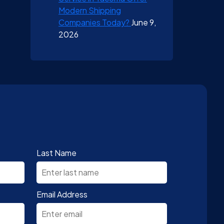
Modern Shipping
Companies Today?
June 9,
2026
Last Name
Email Address