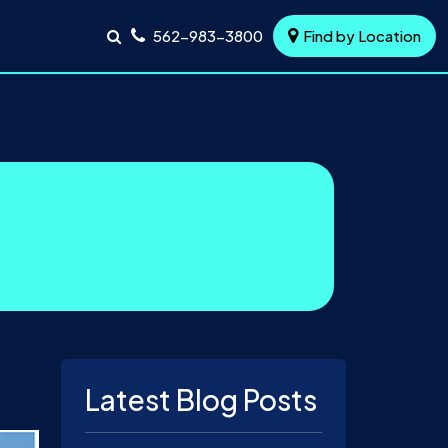
562-983-3800
Find by Location
Latest Blog Posts