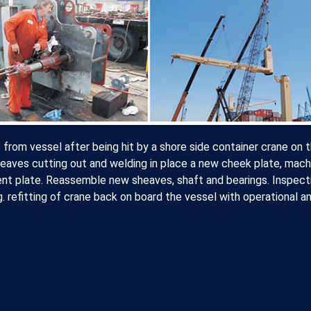
om vessel after being hit by a shore side container crane on 
eaves cutting out and welding in place a new cheek plate, mach
ent plate. Reassemble new sheaves, shaft and bearings. Inspect
g. refitting of crane back on board the vessel with operational a