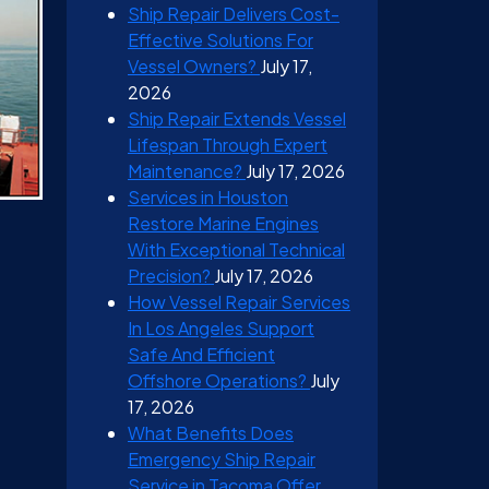
Ship Repair Delivers Cost-
Effective Solutions For
Vessel Owners?
July 17,
2026
Ship Repair Extends Vessel
Lifespan Through Expert
Maintenance?
July 17, 2026
Services in Houston
Restore Marine Engines
With Exceptional Technical
Precision?
July 17, 2026
How Vessel Repair Services
In Los Angeles Support
Safe And Efficient
Offshore Operations?
July
17, 2026
What Benefits Does
Emergency Ship Repair
Service in Tacoma Offer