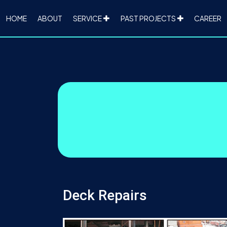
HOME
ABOUT
SERVICE
PAST PROJECTS
CAREER
Deck Repairs