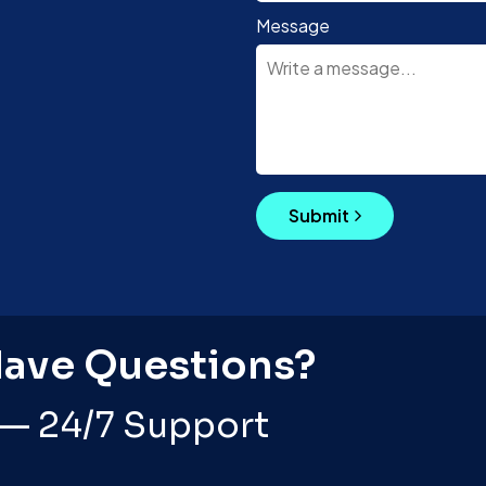
Message
Submit
Have Questions?
 — 24/7 Support