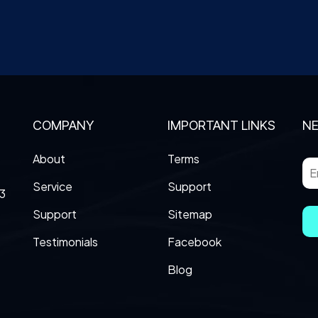
COMPANY
IMPORTANT LINKS
N
About
Terms
Service
Support
3
Support
Sitemap
Testimonials
Facebook
Blog