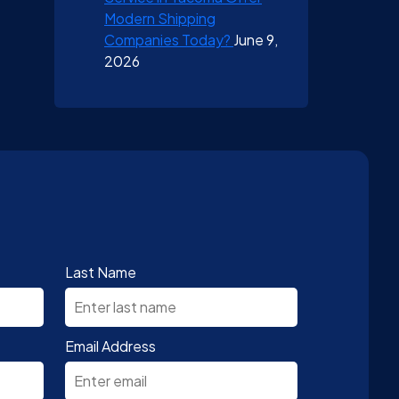
Modern Shipping
Companies Today?
June 9,
2026
Last Name
Email Address