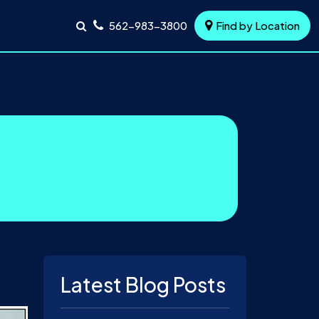
562-983-3800
Find by Location
Latest Blog Posts