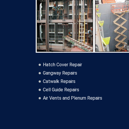
Hatch Cover Repair
Gangway Repairs
Catwalk Repairs
Cell Guide Repairs
Air Vents and Plenum Repairs