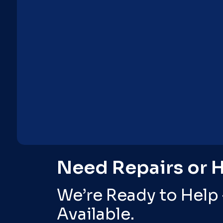
Need Repairs or 
We’re Ready to Help
Available.