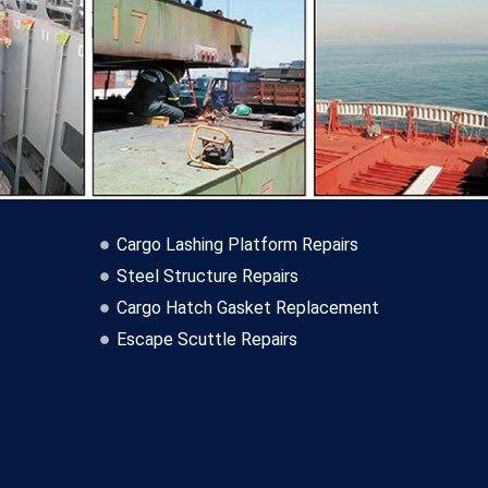
Cargo Lashing Platform Repairs
Steel Structure Repairs
Cargo Hatch Gasket Replacement
Escape Scuttle Repairs