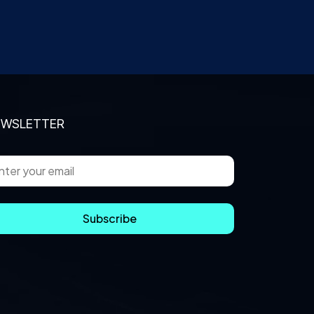
EWSLETTER