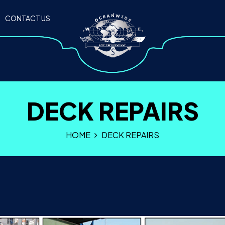
CONTACT US
DECK REPAIRS
HOME
DECK REPAIRS