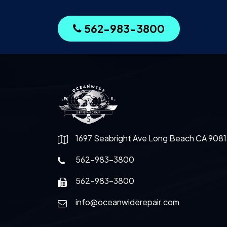
562-983-3800
1697 Seabright Ave Long Beach CA 9081
562-983-3800
562-983-3800
info@oceanwiderepair.com