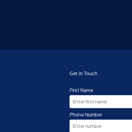
Get in Touch
First Name
Phone Number