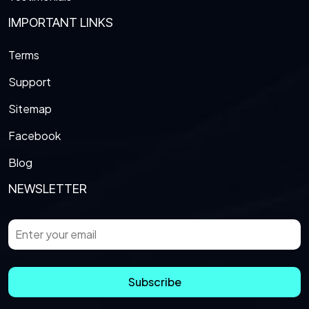
IMPORTANT LINKS
Terms
Support
Sitemap
Facebook
Blog
NEWSLETTER