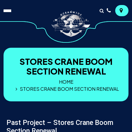
STORES CRANE BOOM
SECTION RENEWAL
HOME
STORES CRANE BOOM SECTION RENEWAL
Past Project – Stores Crane Boom
Section Renewal