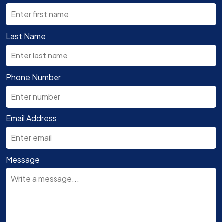
Last Name
Phone Number
Email Address
Message