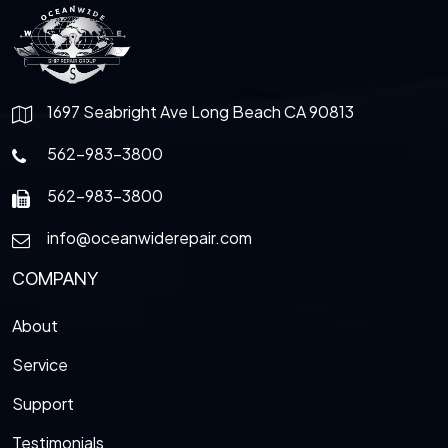
1697 Seabright Ave Long Beach CA 90813
562-983-3800
562-983-3800
info@oceanwiderepair.com
COMPANY
About
Service
Support
Testimonials