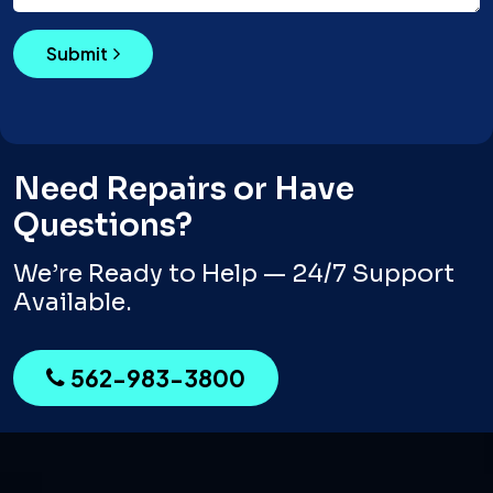
Submit
Need Repairs or Have
Questions?
We’re Ready to Help — 24/7 Support
Available.
562-983-3800