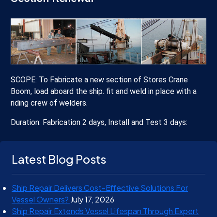
SCOPE: To Fabricate a new section of Stores Crane
Boom, load aboard the ship. fit and weld in place with a
riding crew of welders.
Duration: Fabrication 2 days, Install and Test 3 days:
Latest Blog Posts
Ship Repair Delivers Cost-Effective Solutions For
Vessel Owners?
July 17, 2026
Ship Repair Extends Vessel Lifespan Through Expert