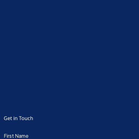
Get in Touch
First Name