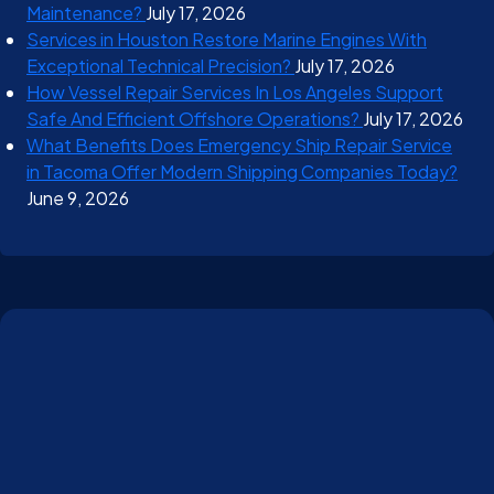
Maintenance?
July 17, 2026
Services in Houston Restore Marine Engines With
Exceptional Technical Precision?
July 17, 2026
How Vessel Repair Services In Los Angeles Support
Safe And Efficient Offshore Operations?
July 17, 2026
What Benefits Does Emergency Ship Repair Service
in Tacoma Offer Modern Shipping Companies Today?
June 9, 2026